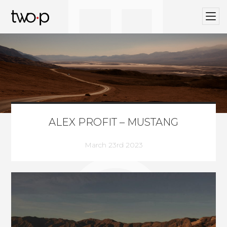
BLOG
Twop / Artists Management Agency
ALEX PROFIT – MUSTANG
March 23rd 2023