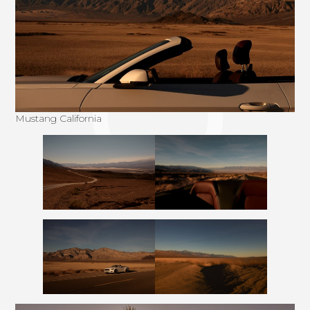
Mustang California