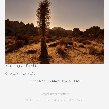
Mustang California
©
TWO.P
–
Alex Profit
BACK TO ALEX PROFIT’S GALLERY
Legal Information
51 Bis Rue Sainte Anne 75002 Paris