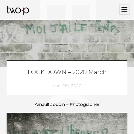
BLOG
Twop / Artists Management Agency
LOCKDOWN – 2020 March
April 21st 2020
Arnault Joubin – Photographer