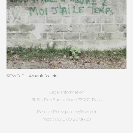
©
TWO.P
– Arnault Joubin
Legal Information
51 Bis Rue Sainte Anne 75002 Paris
Pascale Perez p.perez@twop.fr
mob : (33)6 09 20 86 89