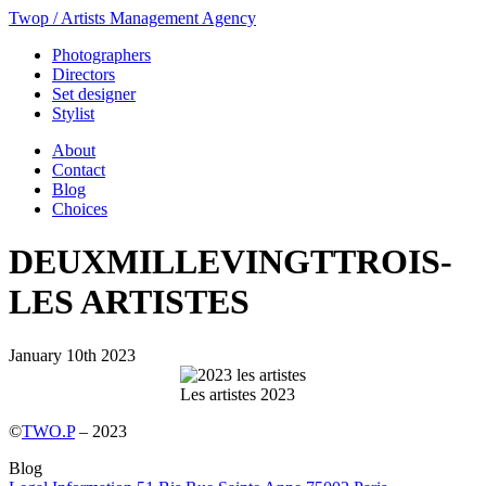
Twop / Artists Management Agency
Photographers
Directors
Set designer
Stylist
About
Contact
Blog
Choices
DEUXMILLEVINGTTROIS-
LES ARTISTES
January 10th 2023
Les artistes 2023
©
TWO.P
– 2023
Blog