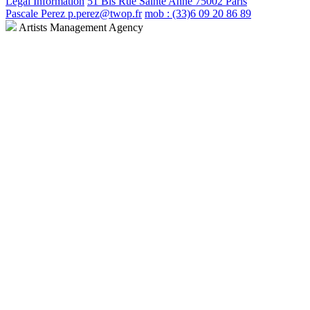
Legal Information
51 Bis Rue Sainte Anne 75002 Paris
Pascale Perez p.perez@twop.fr
mob : (33)6 09 20 86 89
Artists Management Agency