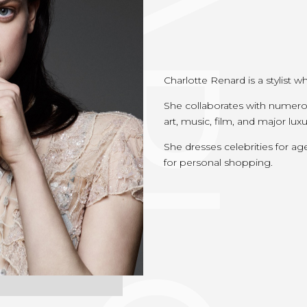
Charlotte Renard is a stylist w
She collaborates with numero
art, music, film, and major lux
She dresses celebrities for ag
for personal shopping.