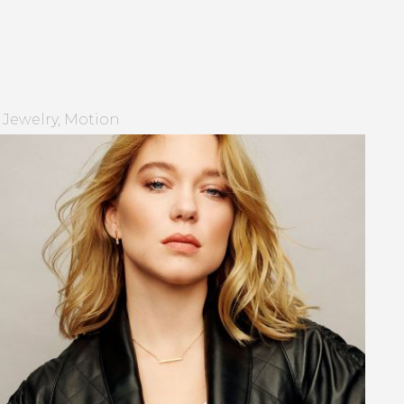
Jewelry
Motion