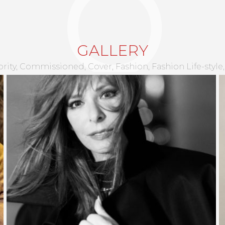
CHARLOTTE RENARD
GALLERY
rity
Commissioned
Cover
Fashion
Fashion Life-style