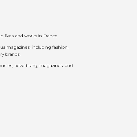
ho lives and works in France.
us magazines, including fashion,
ury brands.
encies, advertising, magazines, and