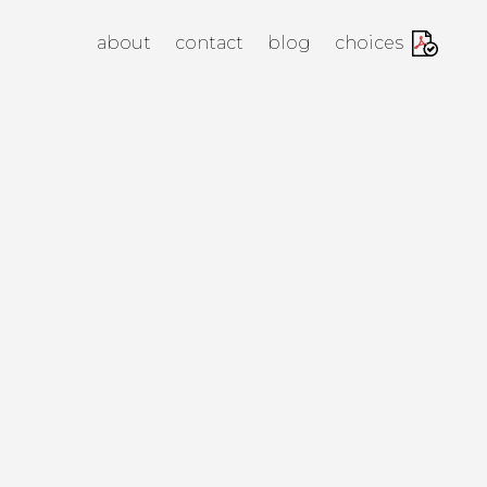
anagement Agency
about
contact
blog
choices