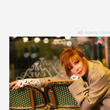
All
Beauty
Celeb