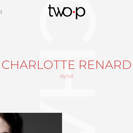
Twop / Artists M
st
CHARLOTTE RENARD
stylist