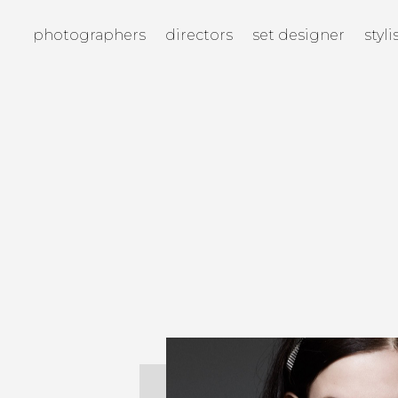
photographers
directors
set designer
styli