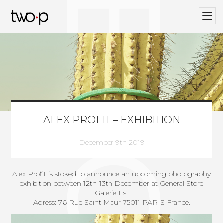
BLOG
Twop / Artists Management Agency
ALEX PROFIT – EXHIBITION
December 9th 2019
Alex Profit is stoked to announce an upcoming photography
exhibition between 12th-13th December at General Store
Galerie Est
Adress: 76 Rue Saint Maur 75011 PARIS France.