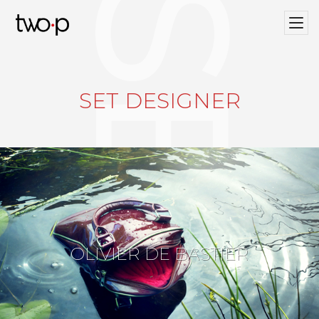
Twop / Artists Management Agency
SET DESIGNER
OLIVIER DE BASTIER