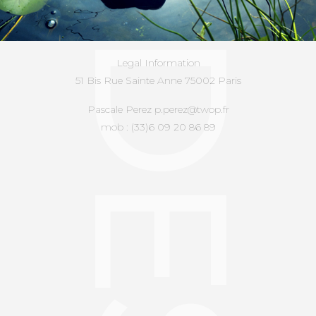
Legal Information
51 Bis Rue Sainte Anne 75002 Paris
Pascale Perez p.perez@twop.fr
mob : (33)6 09 20 86 89