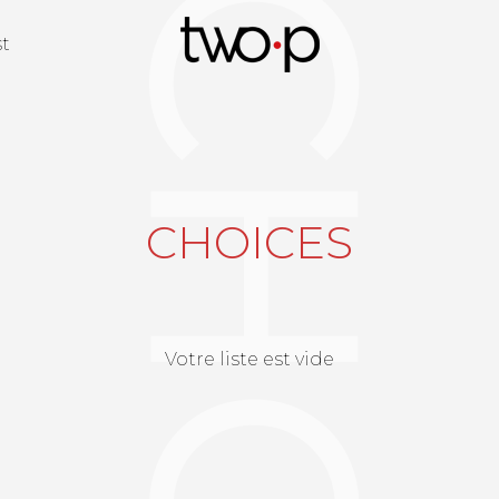
Twop / Artists M
st
CHOICES
Votre liste est vide