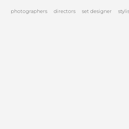
photographers
directors
set designer
styli