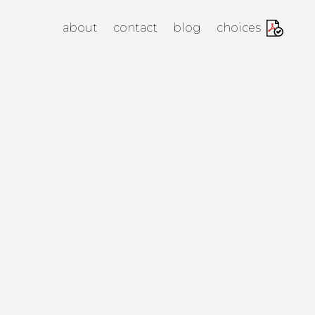
anagement Agency
about
contact
blog
choices