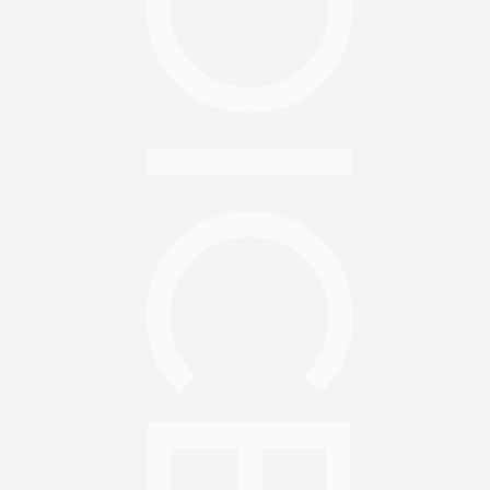
CHOICES