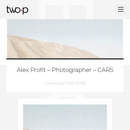
BLOG
Twop / Artists Management Agency
Alex Profit – Photographer – CARS
December 10th 2018