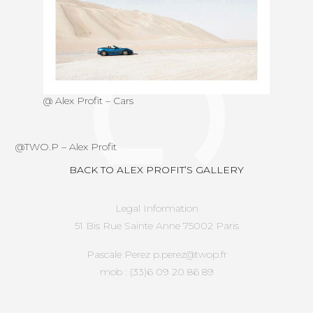
@ Alex Profit – Cars
@
TWO.P
–
Alex Profit
BACK TO ALEX PROFIT’S GALLERY
Legal Information
51 Bis Rue Sainte Anne 75002 Paris
Pascale Perez p.perez@twop.fr
mob : (33)6 09 20 86 89