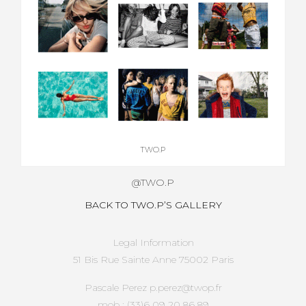
TWO.P
@TWO.P
BACK TO TWO.P’S GALLERY
Legal Information
51 Bis Rue Sainte Anne 75002 Paris
Pascale Perez p.perez@twop.fr
mob : (33)6 09 20 86 89