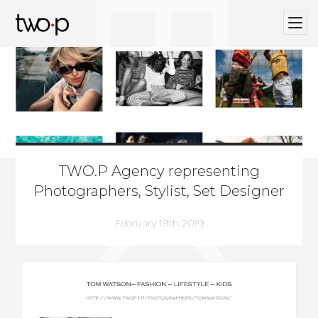
BLOG
Twop / Artists Management Agency
TWO.P Agency representing
Photographers, Stylist, Set Designer
February 19th 2019