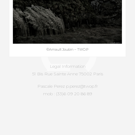
©Arnault Joubin – TWO.P
Legal Information
51 Bis Rue Sainte Anne 75002 Paris
Pascale Perez p.perez@twop.fr
mob : (33)6 09 20 86 89