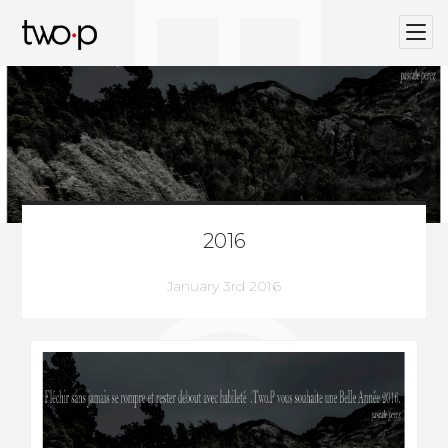
BLOG
Twop / Artists Management Agency
2016
January 3rd 2016