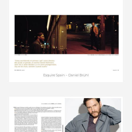
Esquire Spain – Daniel Brühl