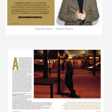
Esquire Spain – Daniel Brühl