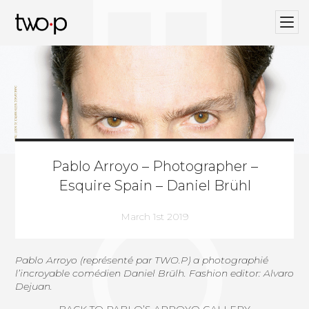
BLOG
Twop / Artists Management Agency
Pablo Arroyo – Photographer –
Esquire Spain – Daniel Brühl
March 1st 2019
Pablo Arroyo
(
représenté par TWO.P
) a photographié
l’incroyable comédien Daniel Brülh. Fashion editor: Alvaro
Dejuan.
BACK TO PABLO’S ARROYO GALLERY