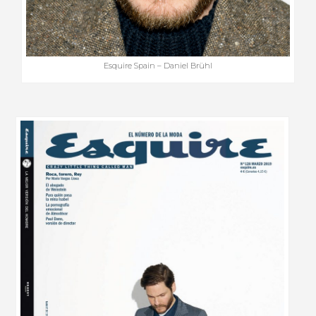
Esquire Spain – Daniel Brühl