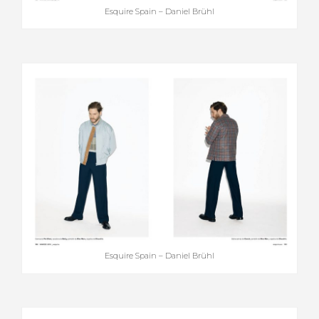
Esquire Spain – Daniel Brühl
Esquire Spain – Daniel Brühl