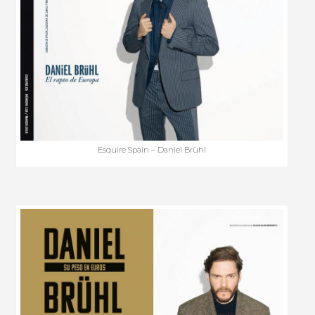
Esquire Spain – Daniel Brühl