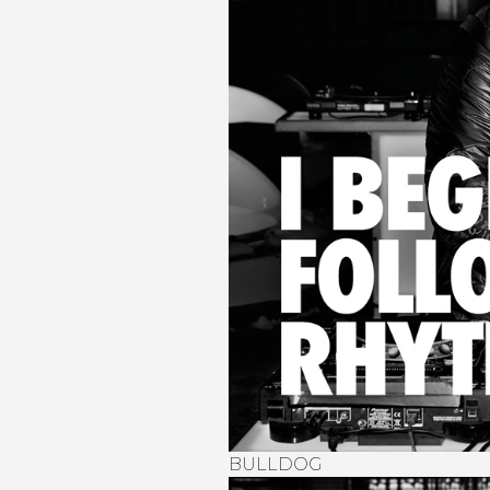
BULLDOG