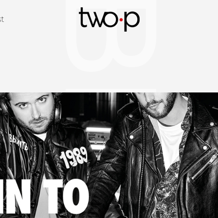
BLOG
Twop / Artists M
st