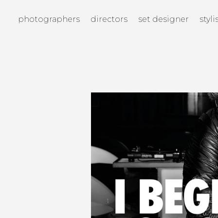
photographers
directors
set designer
styli