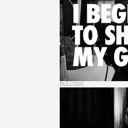
BULLDOG