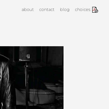
anagement Agency
about
contact
blog
choices