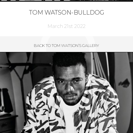
TOM WATSON-BULLDOG
March 21st 2022
BACK TO TOM WATSON’S GALLERY