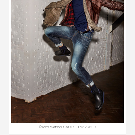
©Tom Watson-GAUDI – FW 2016-17