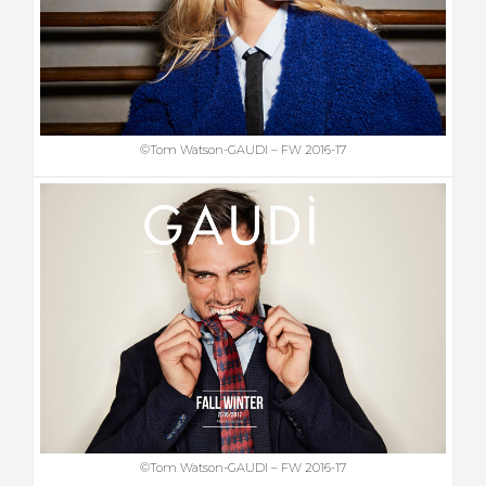
©Tom Watson-GAUDI – FW 2016-17
©Tom Watson-GAUDI – FW 2016-17