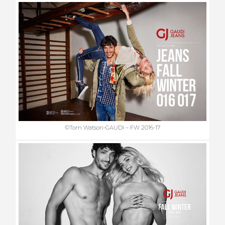
©Tom Watson-GAUDI – FW 2016-17