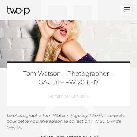
BLOG
Twop / Artists Management Agency
Tom Watson – Photographer –
GAUDI – FW 2016-17
September 6th 2016
Le photographe
Tom Watson (Agency Two.P)
interprète
pour cette nouvelle saison la collection FW 2016-17 de
GAUDI.
Back to Tom Watson’s Gallery