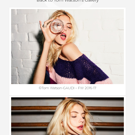
©Tom Watson-GAUDI – FW 2016-17