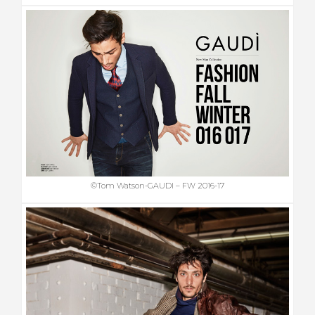
©Tom Watson-GAUDI – FW 2016-17