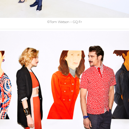
©Tom Watson – GQ Fr