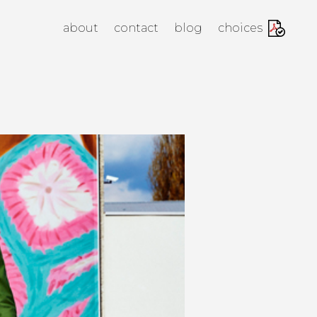
anagement Agency
about
contact
blog
choices