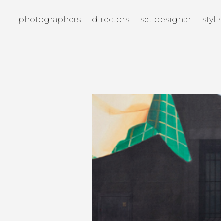
photographers
directors
set designer
styli