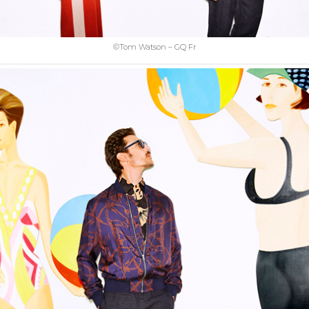
©Tom Watson – GQ Fr