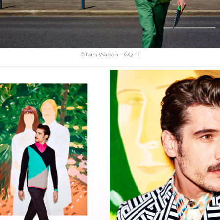
©Tom Watson – GQ Fr