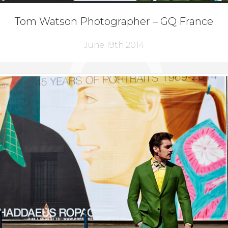
Tom Watson Photographer – GQ France
June 19th 2014