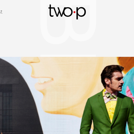
BLOG
Twop / Artists M
st