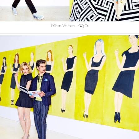
©Tom Watson – GQ Fr