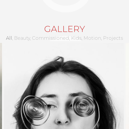
BRUNO CLEMENT
GALLERY
All
Beauty
Commissioned
Kids
Motion
Projects