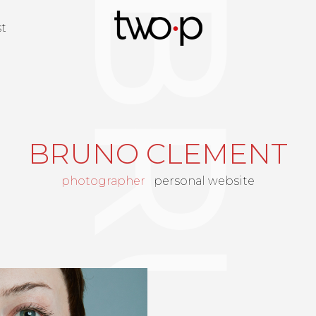
Twop / Artists M
st
BRUNO CLEMENT
photographer
personal website