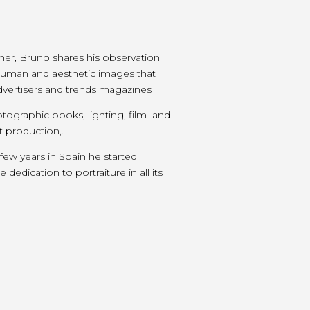
r, Bruno shares his observation
g human and aesthetic images that
 advertisers and trends magazines
tographic books, lighting, film and
t production,.
 few years in Spain he started
dedication to portraiture in all its