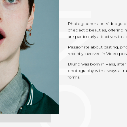
Photographer and Videographe
of eclectic beauties, offerin
are particularly attractives to
Passionate about casting, pho
recently involved in Video pos
Bruno was born in Paris, after
photography with always a true 
forms.