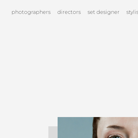
photographers
directors
set designer
styli