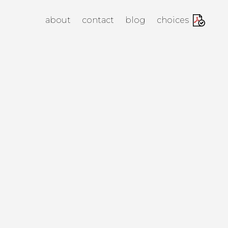
anagement Agency
about
contact
blog
choices