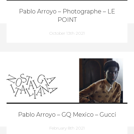
Pablo Arroyo – Photographe – LE
POINT
October 13th 2021
Pablo Arroyo – GQ Mexico – Gucci
February 8th 2021