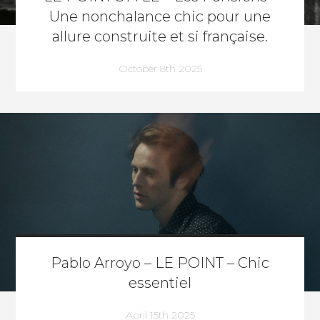
Une nonchalance chic pour une
allure construite et si française.
October 8th 2025
Pablo Arroyo – LE POINT – Chic
essentiel
April 15th 2025