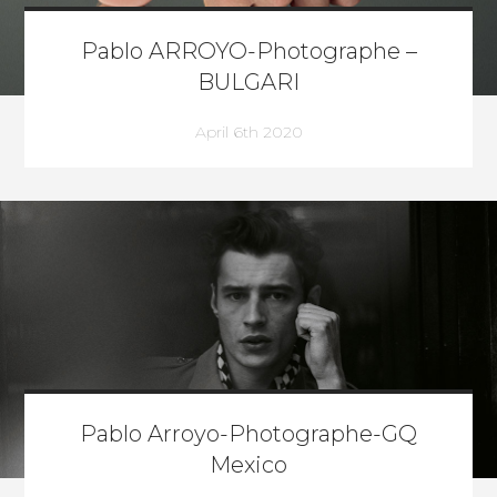
Pablo ARROYO-Photographe –
BULGARI
April 6th 2020
Pablo Arroyo-Photographe-GQ
Mexico