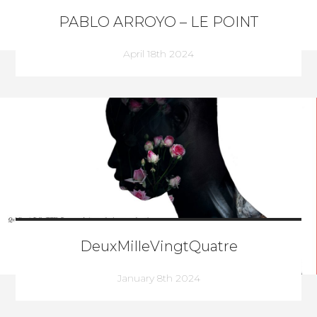
PABLO ARROYO – LE POINT
April 18th 2024
DeuxMilleVingtQuatre
January 8th 2024