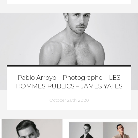
Pablo Arroyo – Photographe – LES
HOMMES PUBLICS – JAMES YATES
October 26th 2020