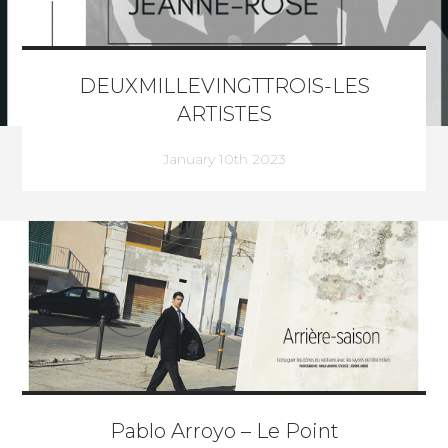
DEUXMILLEVINGTTROIS-LES
ARTISTES
January 10th 2023
Pablo Arroyo – Le Point