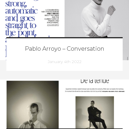
Pablo Arroyo – Conversation
January 4th 2022