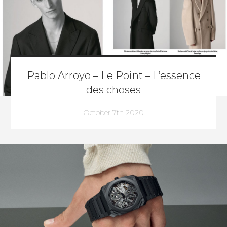
Pablo Arroyo – Le Point – L’essence
des choses
October 7th 2020