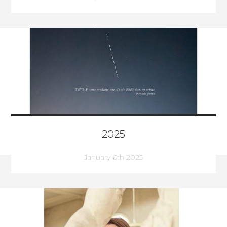
2025
January 6th 2025