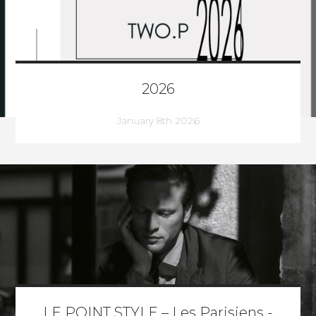
2026
January 8th 2026
LE POINT STYLE – Les Parisiens -