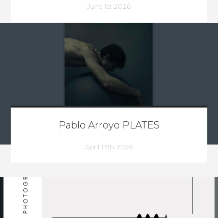
June 1st 2026
Pablo Arroyo PLATES
April 17th 2026