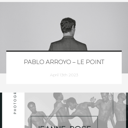
PABLO ARROYO – LE POINT
April 13th 2023