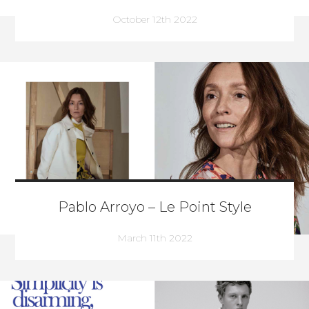
October 12th 2022
Pablo Arroyo – Le Point Style
March 11th 2022