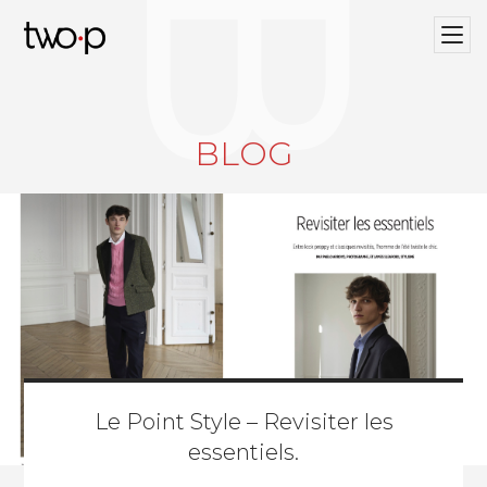
BLOG
Twop / Artists Management Agency
BLOG
Le Point Style – Revisiter les
essentiels.