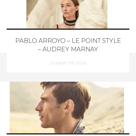
PABLO ARROYO – LE POINT STYLE
– AUDREY MARNAY
October 11th 2024