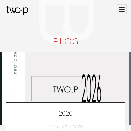
BLOG
Twop / Artists Management Agency
BLOG
2026
January 8th 2026