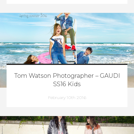
Tom Watson Photographer – GAUDI
SS16 Kids
February 10th 2016