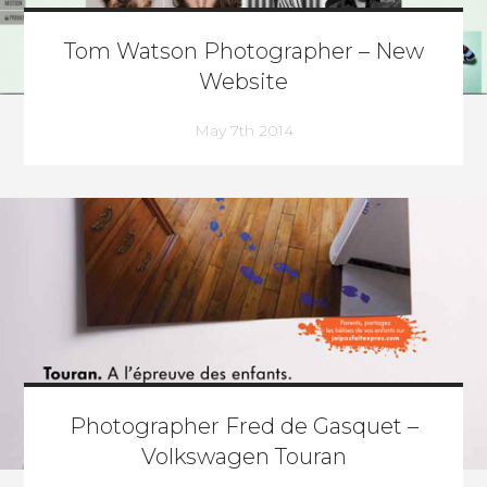
Tom Watson Photographer – New
Website
May 7th 2014
Photographer Fred de Gasquet –
Volkswagen Touran