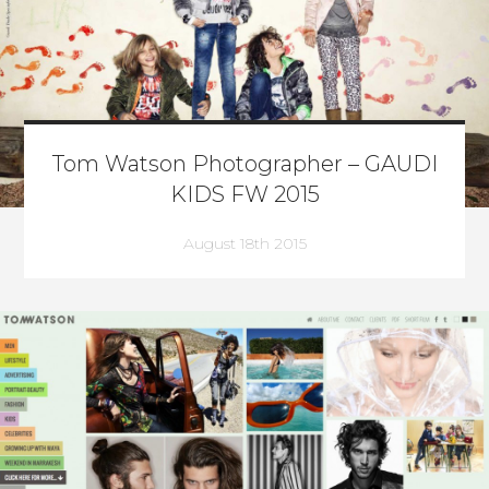
Tom Watson Photographer – GAUDI
KIDS FW 2015
August 18th 2015