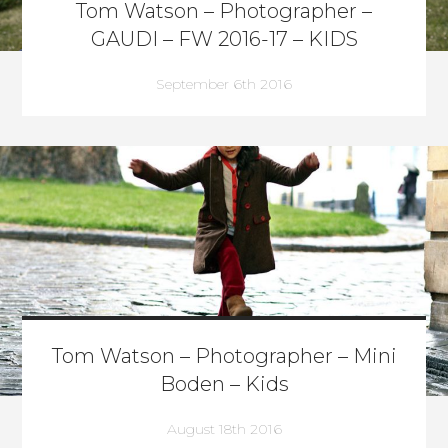
Tom Watson – Photographer –
GAUDI – FW 2016-17 – KIDS
September 6th 2016
Tom Watson – Photographer – Mini
Boden – Kids
August 18th 2016