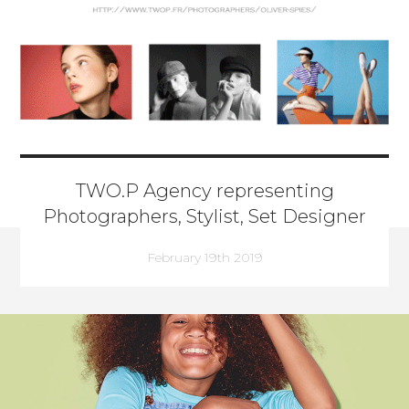
TWO.P Agency representing
Photographers, Stylist, Set Designer
February 19th 2019