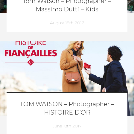
Tom Watson – Photographer –
Massimo Dutti – Kids
August 18th 2017
TOM WATSON – Photographer –
HISTOIRE D’OR
June 18th 2017