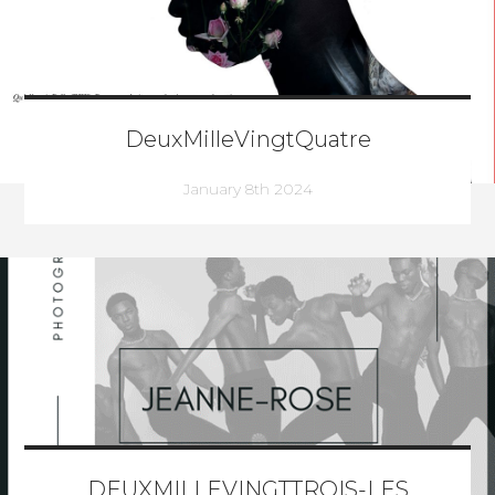
DeuxMilleVingtQuatre
January 8th 2024
DEUXMILLEVINGTTROIS-LES