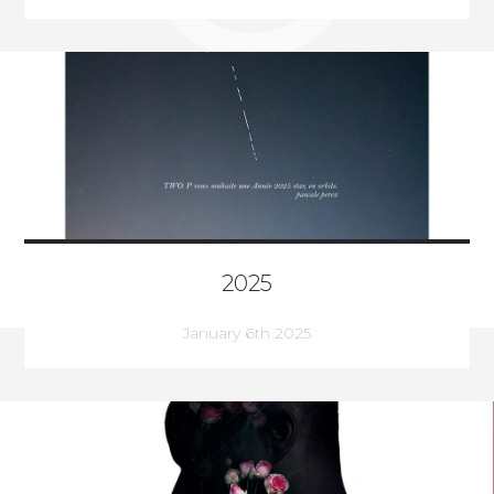
2025
January 6th 2025