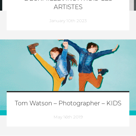
ARTISTES
January 10th 2023
Tom Watson – Photographer – KIDS
May 16th 2019