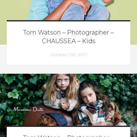
Tom Watson – Photographer –
CHAUSSEA – Kids
October 12th 2017