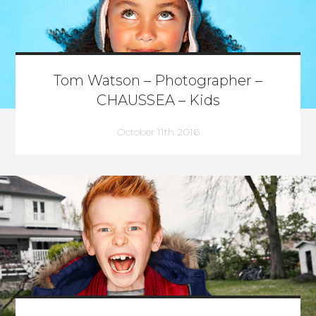
Tom Watson – Photographer –
CHAUSSEA – Kids
October 11th 2016