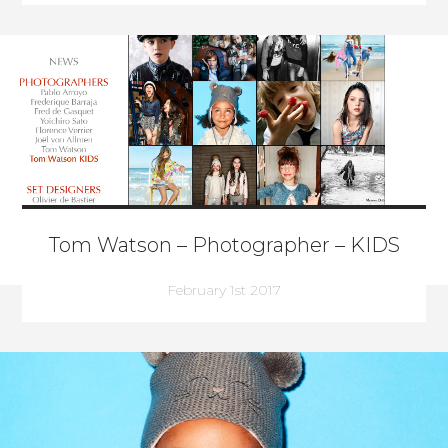
Tom Watson – Photographer – KIDS
February 1st 2017