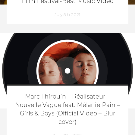
Film Festival-Best Music Video
July 5th 2021
Marc Thirouin – Réalisateur –
Nouvelle Vague feat. Mélanie Pain –
Girls & Boys (Official Video – Blur
cover)