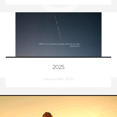
2025
January 6th 2025