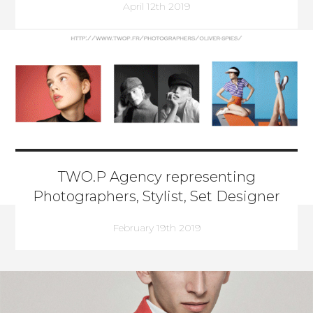
April 12th 2019
TWO.P Agency representing
Photographers, Stylist, Set Designer
February 19th 2019