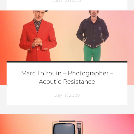
June 15th 2021
Marc Thirouin – Photographer –
Acoutic Resistance
July 1st 2020