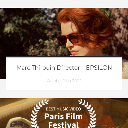
Marc Thirouin Director – EPSILON
October 18th 2022