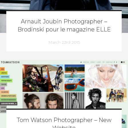
Arnault Joubin Photographer –
Brodinski pour le magazine ELLE
March 23rd 2015
Tom Watson Photographer – New