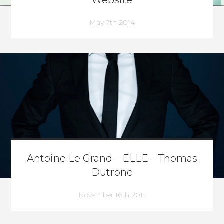
Website
May 7th 2014
Antoine Le Grand – ELLE – Thomas
Dutronc
November 16th 2011