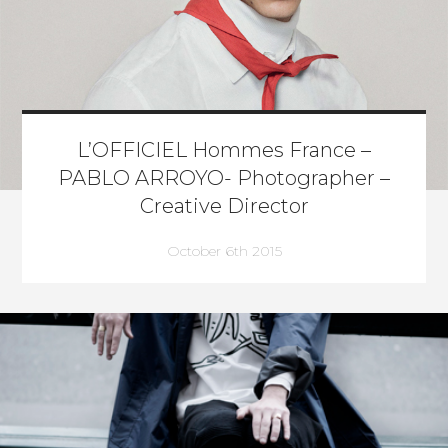
L’OFFICIEL Hommes France –
PABLO ARROYO- Photographer –
Creative Director
October 6th 2015