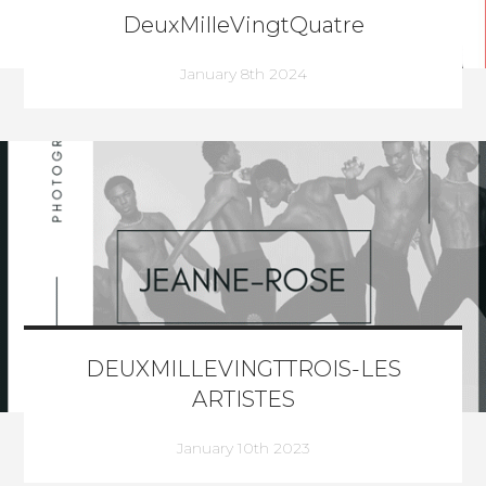
DeuxMilleVingtQuatre
January 8th 2024
DEUXMILLEVINGTTROIS-LES
ARTISTES
January 10th 2023