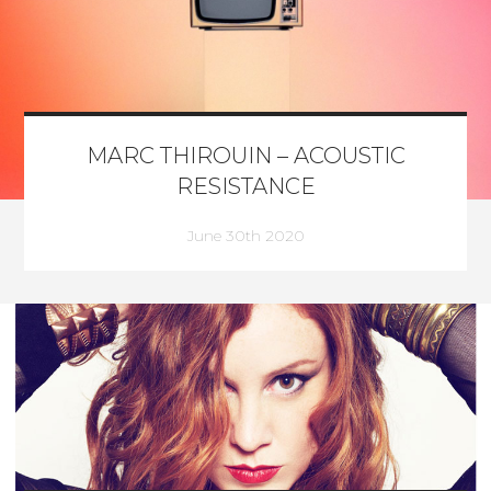
MARC THIROUIN – ACOUSTIC
RESISTANCE
June 30th 2020