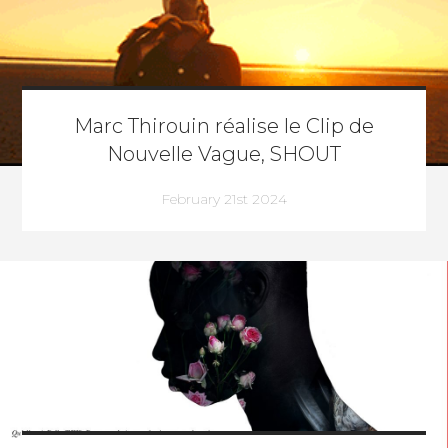
Marc Thirouin réalise le Clip de
Nouvelle Vague, SHOUT
February 21st 2024