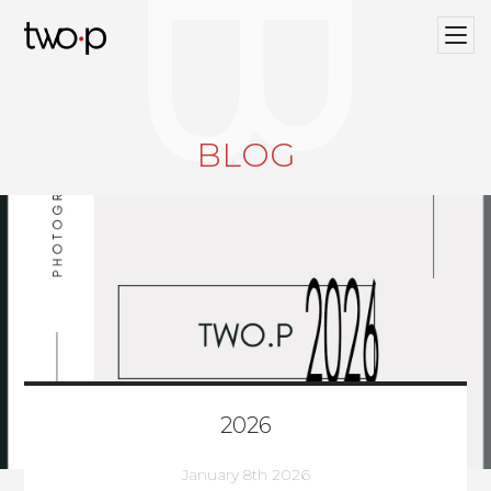
BLOG
Twop / Artists Management Agency
BLOG
2026
January 8th 2026