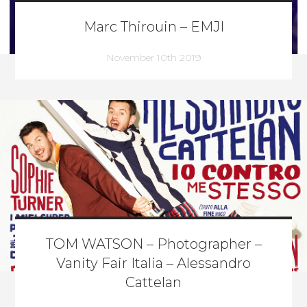
Marc Thirouin – EMJI
November 10th 2019
TOM WATSON – Photographer –
Vanity Fair Italia – Alessandro
Cattelan