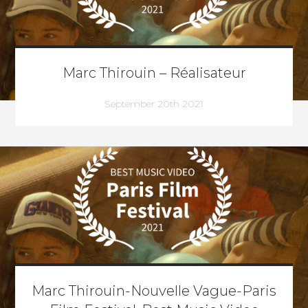
Marc Thirouin – Réalisateur
September 20th 2021
Marc Thirouin-Nouvelle Vague-Paris