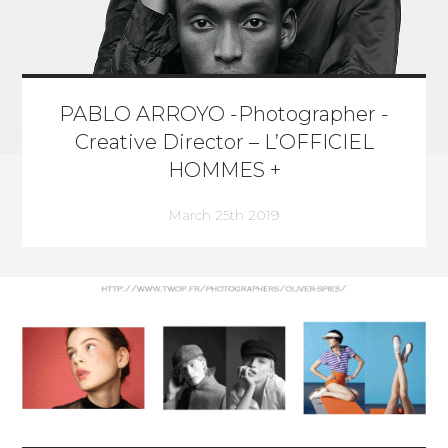
PABLO ARROYO -Photographer -
Creative Director – L’OFFICIEL
HOMMES +
March 25th 2019