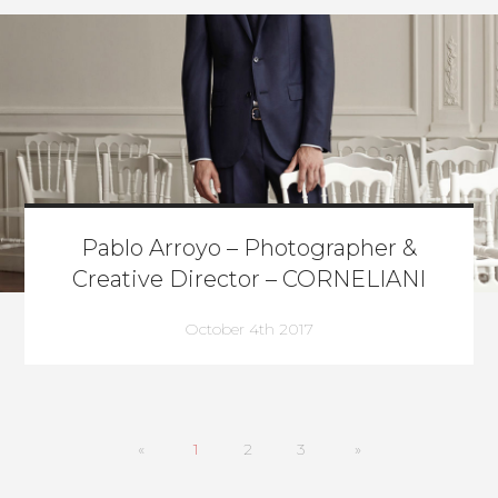
Pablo Arroyo – Photographer &
Creative Director – CORNELIANI
October 4th 2017
«
1
2
3
»