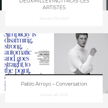
DEUXMILLEVINGTTROIS-LES
ARTISTES
January 10th 2023
Pablo Arroyo – Conversation
January 4th 2022