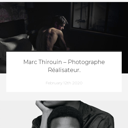
Marc Thirouin – Photographe
Réalisateur.
February 12th 2020