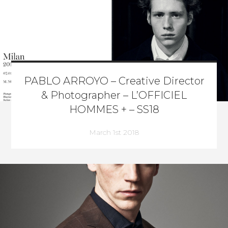
PABLO ARROYO – Creative Director
& Photographer – L’OFFICIEL
HOMMES + – SS18
March 1st 2018