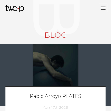
BLOG
Twop / Artists Management Agency
BLOG
Pablo Arroyo PLATES
April 17th 2026