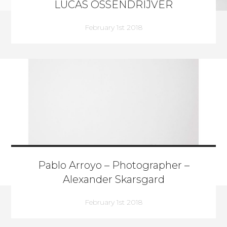
LUCAS OSSENDRIJVER
February 1st 2018
Pablo Arroyo – Photographer –
Alexander Skarsgard
February 1st 2018