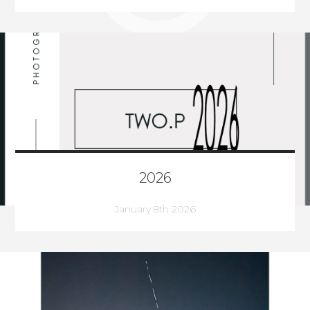
2026
January 8th 2026