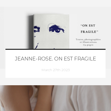
JEANNE-ROSE. ON EST FRAGILE
March 27th 2023