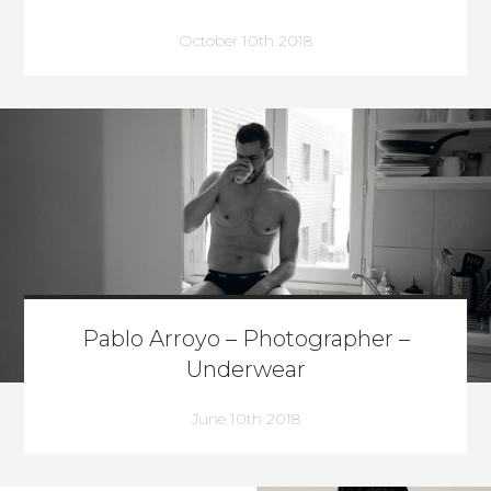
October 10th 2018
Pablo Arroyo – Photographer –
Underwear
June 10th 2018