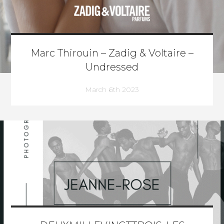
Marc Thirouin – Zadig & Voltaire –
Undressed
March 6th 2023