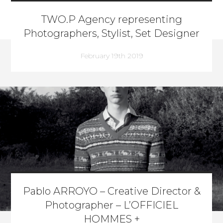
TWO.P Agency representing
Photographers, Stylist, Set Designer
February 19th 2019
Pablo ARROYO – Creative Director &
Photographer – L’OFFICIEL
HOMMES +