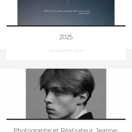
2025
January 6th 2025
Photographe et Réalisateur, Jeanne-