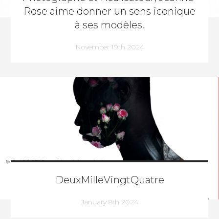
Rose aime donner un sens iconique
à ses modèles.
November 19th 2024
DeuxMilleVingtQuatre
January 8th 2024