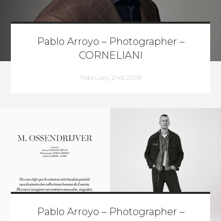
Pablo Arroyo – Photographer –
CORNELIANI
February 2nd 2018
Pablo Arroyo – Photographer –