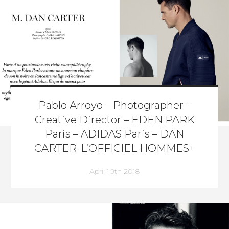
Pablo Arroyo – Photographer –
Creative Director – EDEN PARK
Paris – ADIDAS Paris – DAN
CARTER-L’OFFICIEL HOMMES+
April 10th 2018