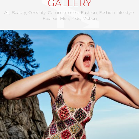
GALLERY
All
Beauty
Celebrity
Commissioned
Fashion
Fashion Life-style
Fashion Men
Kids
Motion