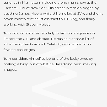
TOM WATSON
galleries in Manhattan, including a one-man show at the
Camera Club of New York. His career in fashion began by
assisting James Moore while still enrolled at SVA, and then a
seven month stint as 1st assistant to Bill King, and finally
working with Steven Meisel.
Tom now contributes regularly to fashion magazines in
France, the U.S. and abroad. He has an extensive list of
advertising clients as well. Celebrity work is one of his
favorite challenges.
Tom considers himself to be one of the lucky ones by
making a living out of what he likes doing best…making
images.