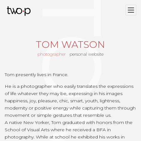
Twop / Artists Management Agency
TOM WATSON
photographer
personal website
Tom presently lives in France.
He is a photographer who easily translates the expressions
of life whatever they may be, expressing in his images
happiness, joy, pleasure, chic, smart, youth, lightness,
modernity or positive energy while capturing them through
movement or simple gestures that resemble us.
A native New Yorker, Tom graduated with honors from the
School of Visual Arts where he received a BFA in
photography. While at school he exhibited his works in