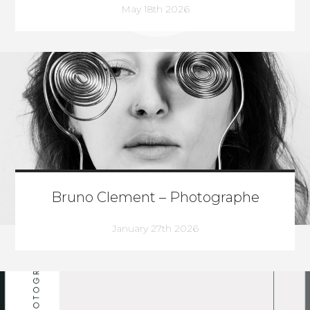
May 18th 2026
Bruno Clement – Photographe
January 27th 2026