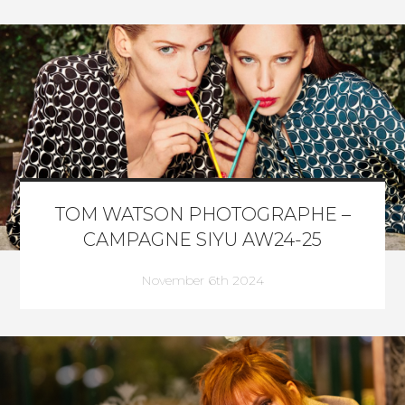
TOM WATSON PHOTOGRAPHE –
CAMPAGNE SIYU AW24-25
November 6th 2024