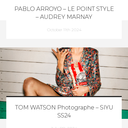
PABLO ARROYO – LE POINT STYLE
– AUDREY MARNAY
October 11th 2024
TOM WATSON Photographe – SIYU
SS24