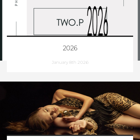
2026
January 8th 2026