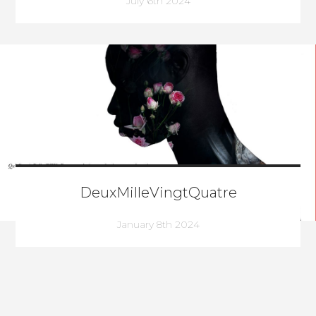
July 6th 2024
DeuxMilleVingtQuatre
January 8th 2024