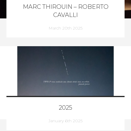
MARC THIROUIN – ROBERTO
CAVALLI
March 20th 2025
2025
January 6th 2025