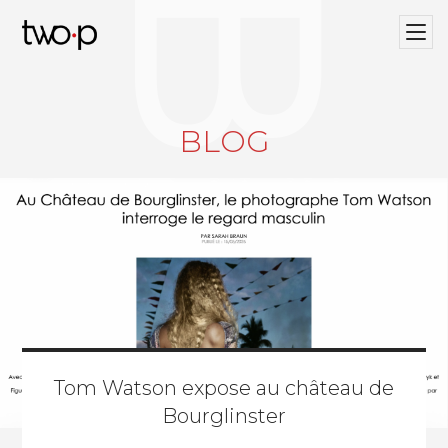
BLOG
Twop / Artists Management Agency
BLOG
Tom Watson expose au château de
Bourglinster