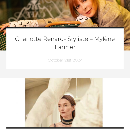
Charlotte Renard- Styliste – Mylène
Farmer
October 21st 2024