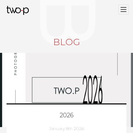
BLOG
Twop / Artists Management Agency
BLOG
2026
January 8th 2026