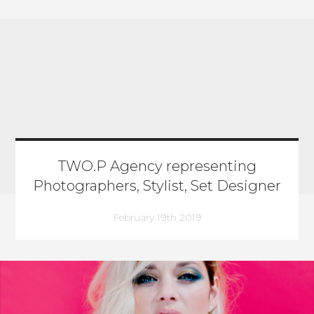
TWO.P Agency representing
Photographers, Stylist, Set Designer
February 19th 2019