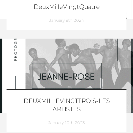
DeuxMilleVingtQuatre
January 8th 2024
DEUXMILLEVINGTTROIS-LES
ARTISTES
January 10th 2023