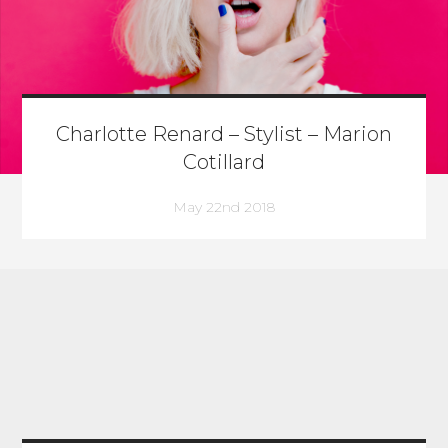
Charlotte Renard – Stylist – Marion
Cotillard
May 22nd 2018