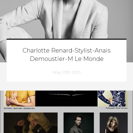
Charlotte Renard-Stylist-Anais
Demoustier-M Le Monde
May 13th 2015