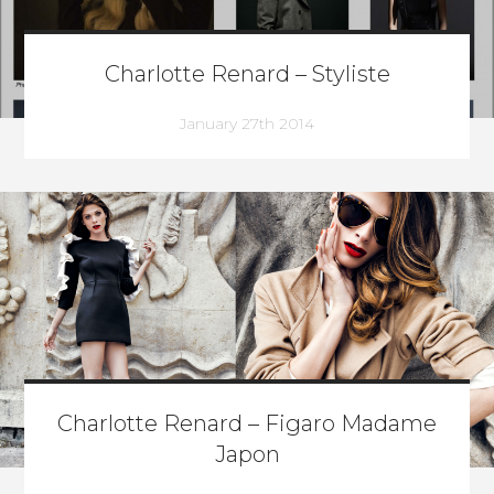
Charlotte Renard – Styliste
January 27th 2014
Charlotte Renard – Figaro Madame
Japon