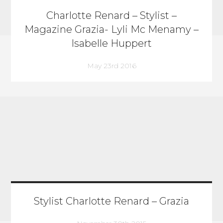
Charlotte Renard – Stylist –
Magazine Grazia- Lyli Mc Menamy –
Isabelle Huppert
May 23rd 2016
Stylist Charlotte Renard – Grazia