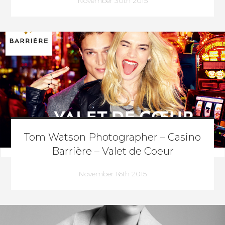
November 30th 2015
Tom Watson Photographer – Casino
Barrière – Valet de Coeur
November 16th 2015