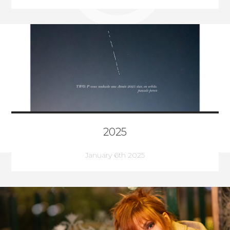
2025
January 6th 2025