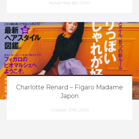
November 8th 2010
Charlotte Renard – Figaro Madame
Japon
October 27th 2010