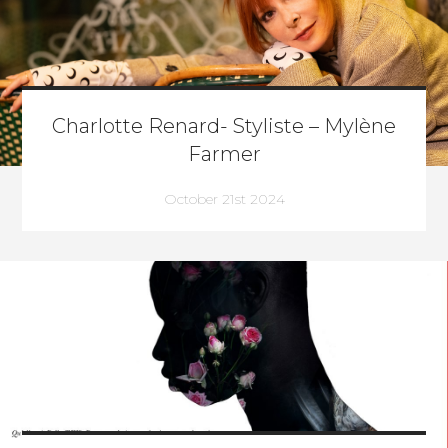
Charlotte Renard- Styliste – Mylène
Farmer
October 21st 2024