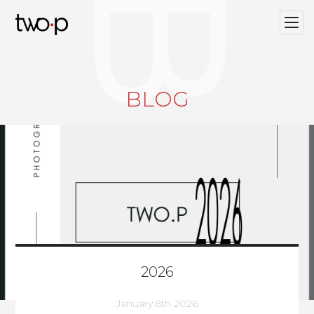
BLOG
Twop / Artists Management Agency
BLOG
2026
January 8th 2026