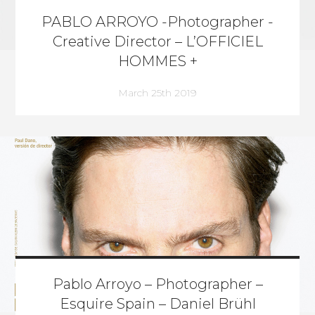
PABLO ARROYO -Photographer -
Creative Director – L’OFFICIEL
HOMMES +
March 25th 2019
Pablo Arroyo – Photographer –
Esquire Spain – Daniel Brühl