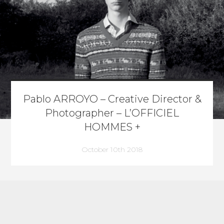
Pablo ARROYO – Creative Director &
Photographer – L’OFFICIEL
HOMMES +
October 10th 2018