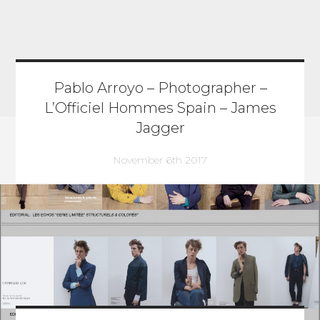
Pablo Arroyo – Photographer –
L’Officiel Hommes Spain – James
Jagger
November 6th 2017