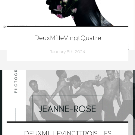
DeuxMilleVingtQuatre
January 8th 2024
DEUXMILLEVINGTTROIS-LES