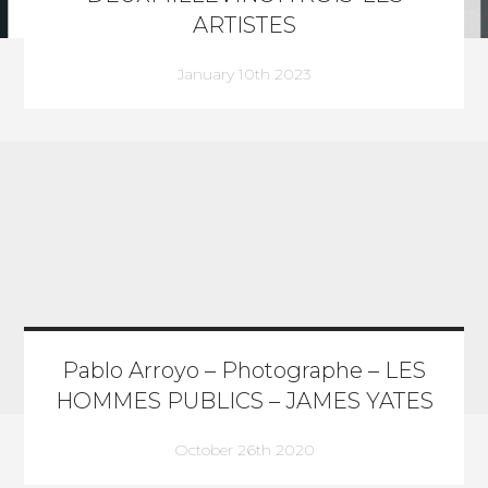
ARTISTES
January 10th 2023
Pablo Arroyo – Photographe – LES
HOMMES PUBLICS – JAMES YATES
October 26th 2020