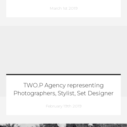
March 1st 2019
TWO.P Agency representing
Photographers, Stylist, Set Designer
February 19th 2019