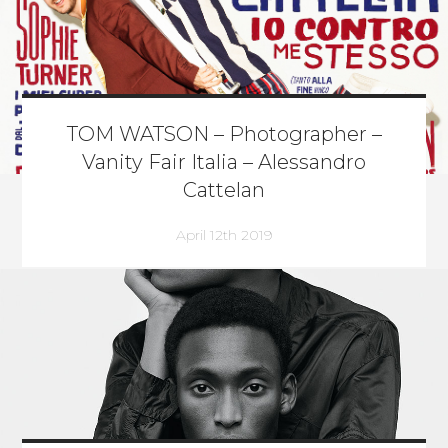
TOM WATSON – Photographer –
Vanity Fair Italia – Alessandro
Cattelan
April 12th 2019