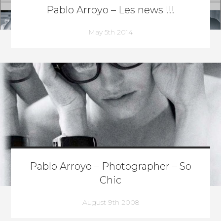
Pablo Arroyo – Les news !!!
May 5th 2014
Pablo Arroyo – Photographer – So
Chic
August 9th 2008