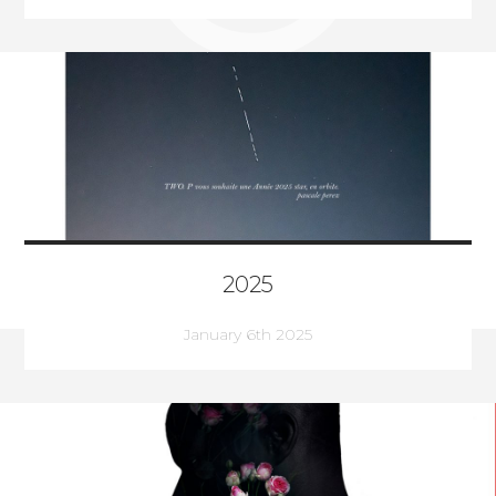
2025
January 6th 2025