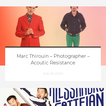
Marc Thirouin – Photographer –
Acoutic Resistance
July 1st 2020