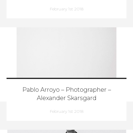
February 1st 2018
Pablo Arroyo – Photographer –
Alexander Skarsgard
February 1st 2018