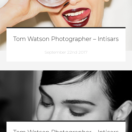
Tom Watson Photographer – Intisars
September 22nd 2017