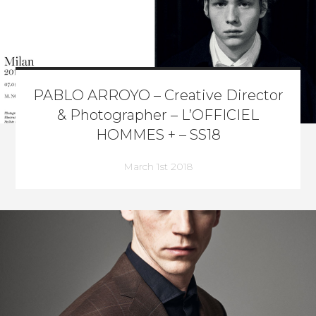
PABLO ARROYO – Creative Director
& Photographer – L’OFFICIEL
HOMMES + – SS18
March 1st 2018