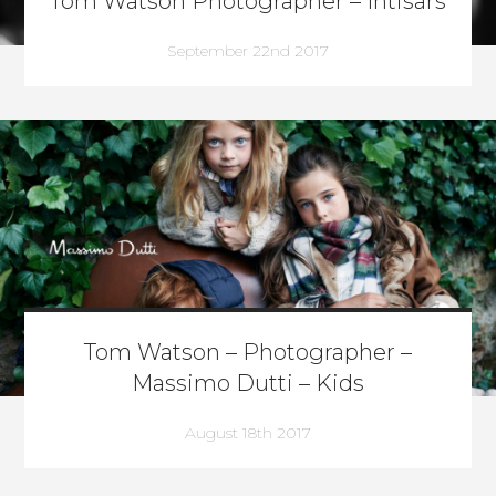
Tom Watson Photographer – Intisars
September 22nd 2017
Tom Watson – Photographer –
Massimo Dutti – Kids
August 18th 2017