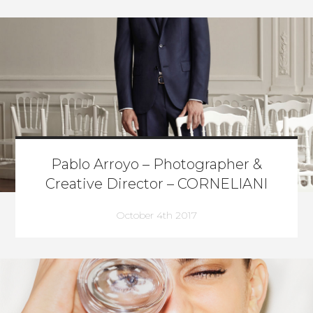
Pablo Arroyo – Photographer &
Creative Director – CORNELIANI
October 4th 2017