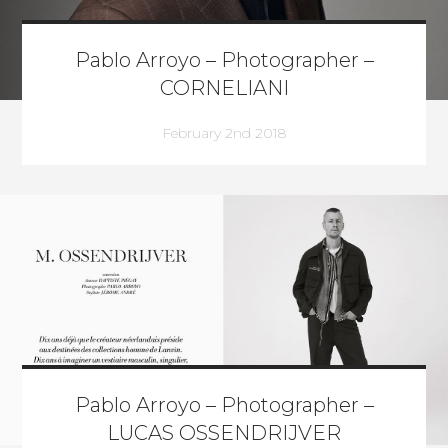
Pablo Arroyo – Photographer –
CORNELIANI
February 2nd 2018
Pablo Arroyo – Photographer –
LUCAS OSSENDRIJVER