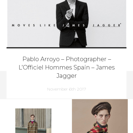
Pablo Arroyo – Photographer –
L’Officiel Hommes Spain – James
Jagger
November 6th 2017