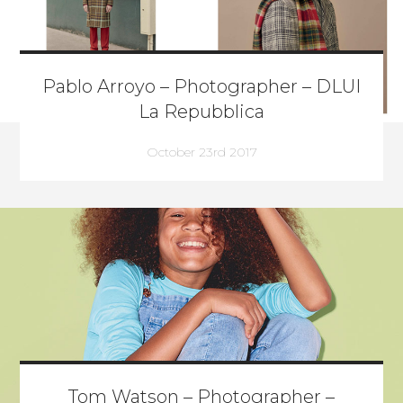
Pablo Arroyo – Photographer – DLUI
La Repubblica
October 23rd 2017
Tom Watson – Photographer –