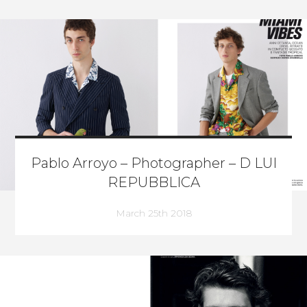
Pablo Arroyo – Photographer – D LUI
REPUBBLICA
March 25th 2018