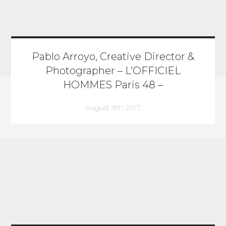
Pablo Arroyo, Creative Director &
Photographer – L’OFFICIEL
HOMMES Paris 48 –
August 9th 2017