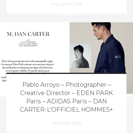
May 22nd 2018
Pablo Arroyo – Photographer –
Creative Director – EDEN PARK
Paris – ADIDAS Paris – DAN
CARTER-L’OFFICIEL HOMMES+
April 10th 2018