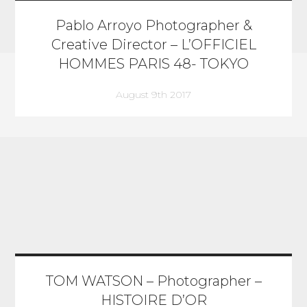
Pablo Arroyo Photographer &
Creative Director – L’OFFICIEL
HOMMES PARIS 48- TOKYO
August 9th 2017
TOM WATSON – Photographer –
HISTOIRE D’OR