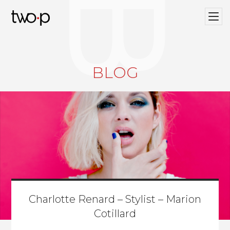
BLOG
Twop / Artists Management Agency
BLOG
Charlotte Renard – Stylist – Marion
Cotillard