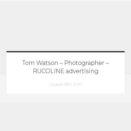
Tom Watson – Photographer –
RUCOLINE advertising
August 18th 2017