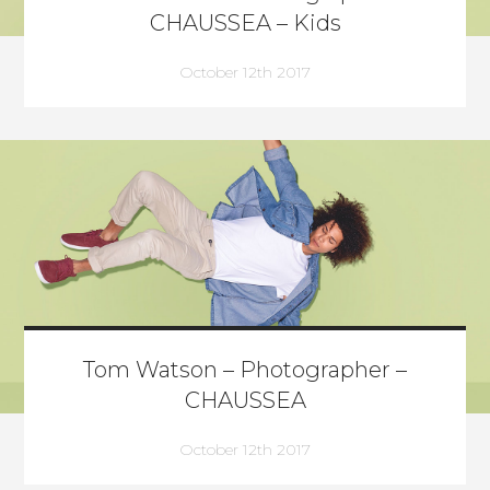
CHAUSSEA – Kids
October 12th 2017
Tom Watson – Photographer –
CHAUSSEA
October 12th 2017