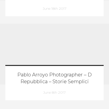
June 18th 2017
Pablo Arroyo Photographer – D
Repubblica – Storie Semplici
June 8th 2017