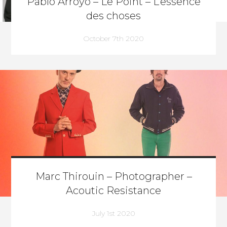
Pablo Arroyo – Le Point – L’essence
des choses
October 7th 2020
Marc Thirouin – Photographer –
Acoutic Resistance
July 1st 2020