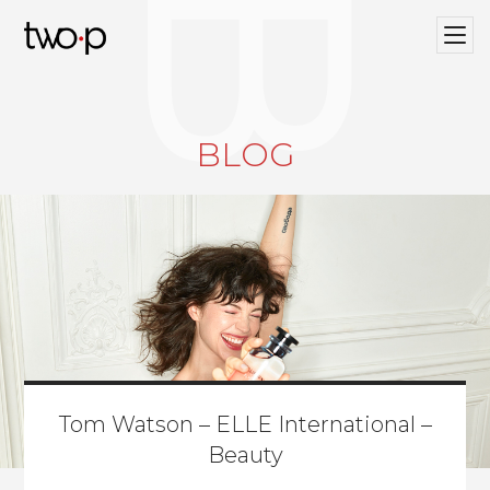
BLOG
Twop / Artists Management Agency
BLOG
Tom Watson – ELLE International –
Beauty