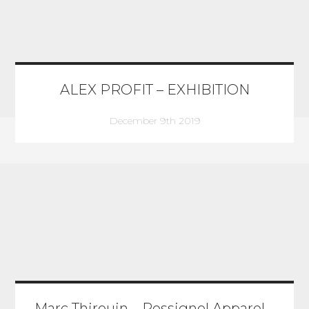
ALEX PROFIT – EXHIBITION
December 9th 2019
Marc Thirouin – Rossignol Apparel –