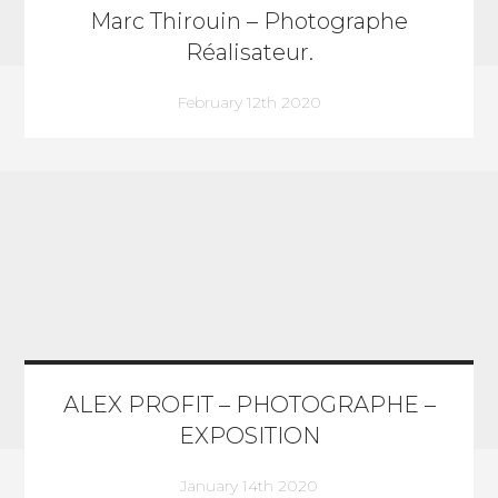
Marc Thirouin – Photographe
Réalisateur.
February 12th 2020
ALEX PROFIT – PHOTOGRAPHE –
EXPOSITION
January 14th 2020