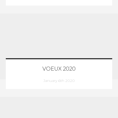
VOEUX 2020
January 6th 2020