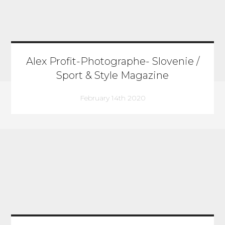
Alex Profit-Photographe- Slovenie /
Sport & Style Magazine
February 14th 2020