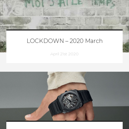
LOCKDOWN – 2020 March
April 21st 2020