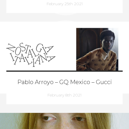
February 25th 2021
Pablo Arroyo – GQ Mexico – Gucci
February 8th 2021