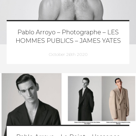
Pablo Arroyo – Photographe – LES
HOMMES PUBLICS – JAMES YATES
October 26th 2020