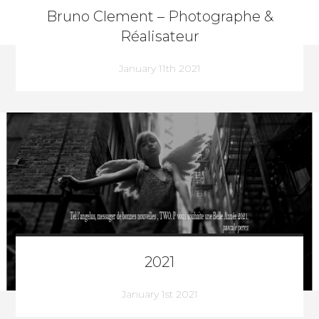
Bruno Clement – Photographe &
Réalisateur
January 11th 2021
2021
January 1st 2021