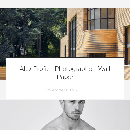
Alex Profit – Photographe – Wall
Paper
November 16th 2020