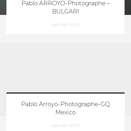
Pablo ARROYO-Photographe –
BULGARI
April 6th 2020
Pablo Arroyo-Photographe-GQ
Mexico
April 6th 2020