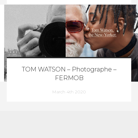
TOM WATSON – Photographe –
FERMOB
March 4th 2020