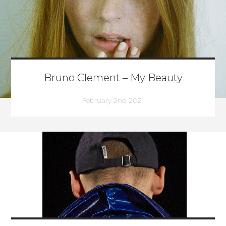
Bruno Clement – My Beauty
February 2nd 2021