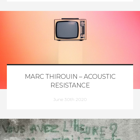
MARC THIROUIN – ACOUSTIC
RESISTANCE
June 30th 2020